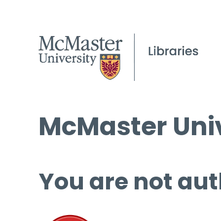
McMaster Univ
You are not aut