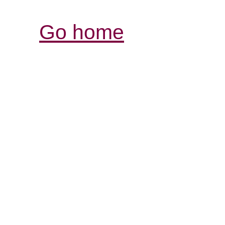
Go home