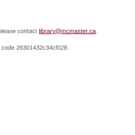
 please contact
library@mcmaster.ca
.
r code 26301432c34cf028.