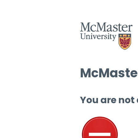
McMaster
You are not