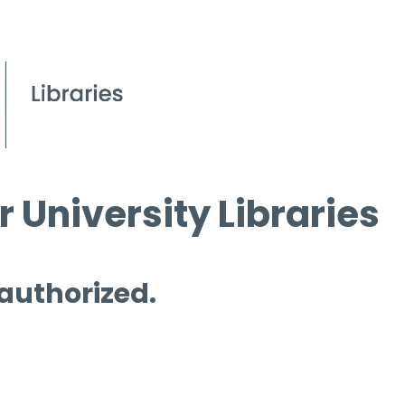
 University Libraries
 authorized.