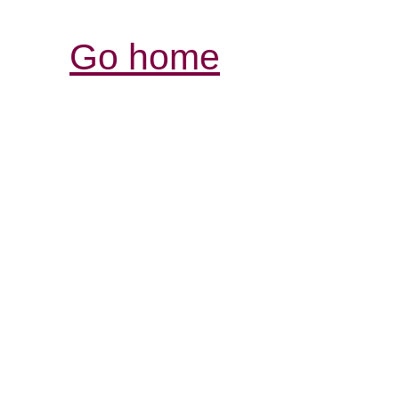
Go home