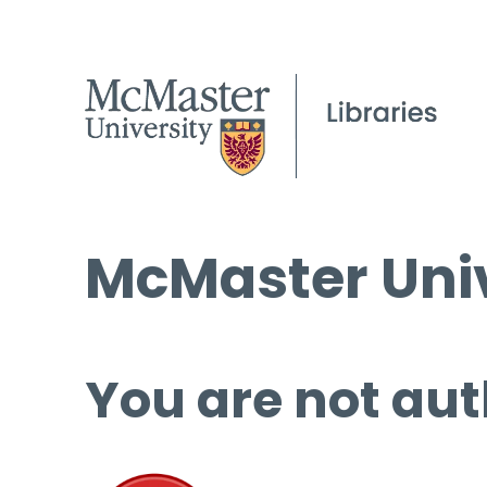
McMaster Univ
You are not aut