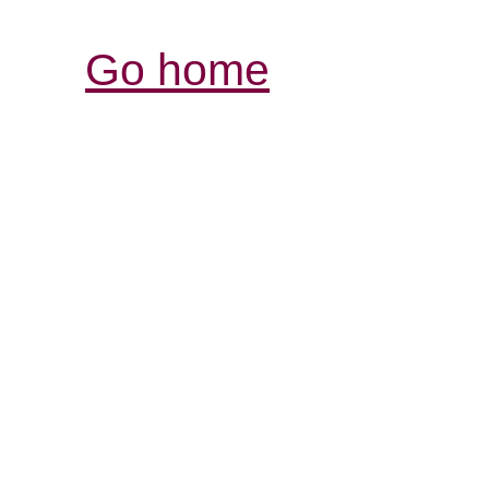
Go home