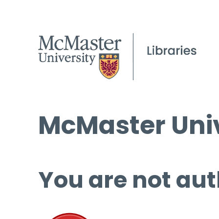
McMaster Univ
You are not aut