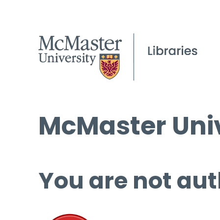
McMaster Univ
You are not aut