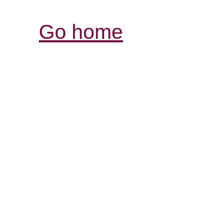
Go home