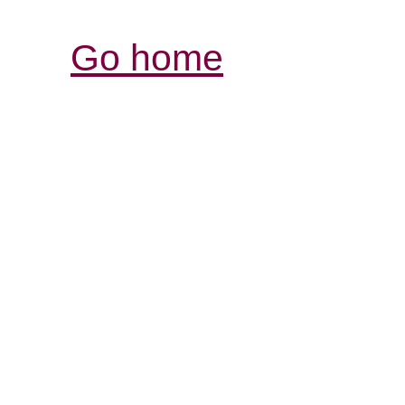
Go home