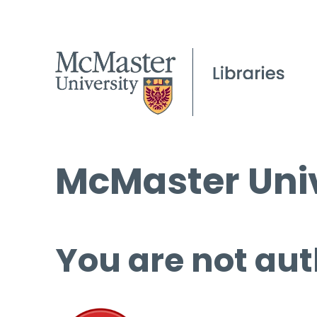
McMaster Univ
You are not aut