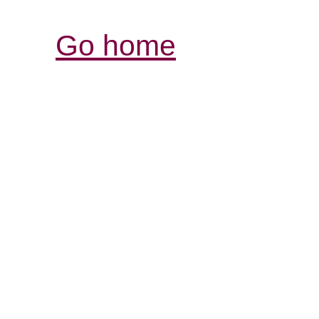
Go home