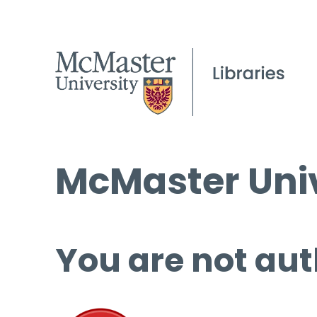
McMaster Univ
You are not aut