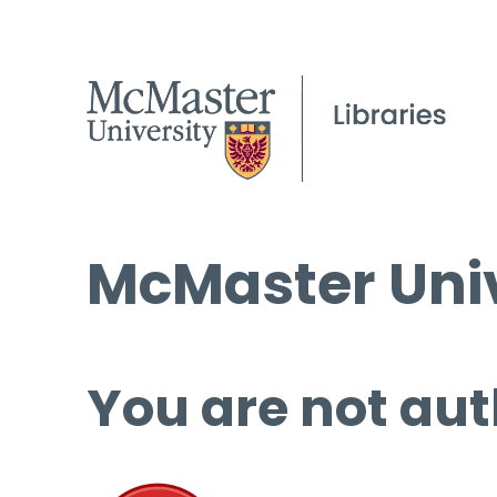
McMaster Univ
You are not aut