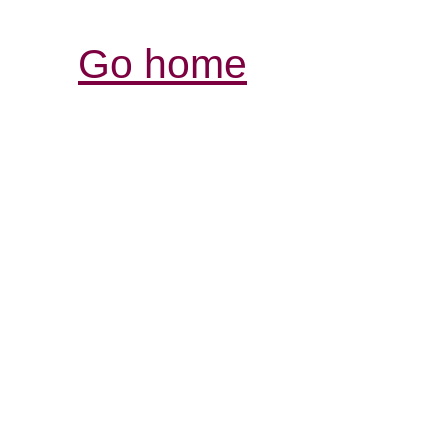
Go home