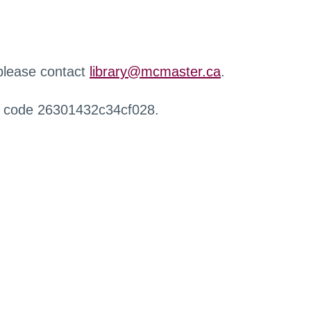
 please contact
library@mcmaster.ca
.
r code 26301432c34cf028.