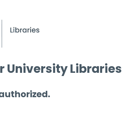
 University Libraries
 authorized.