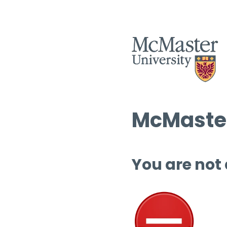
McMaster
You are not