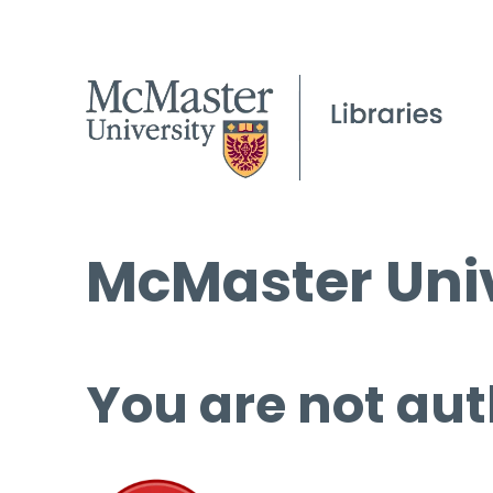
McMaster Univ
You are not aut