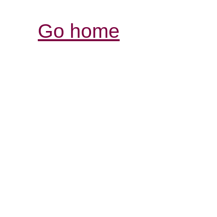
Go home