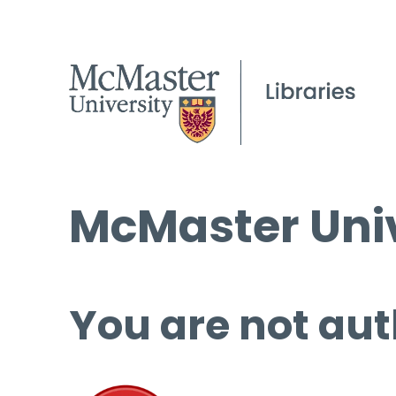
McMaster Univ
You are not aut