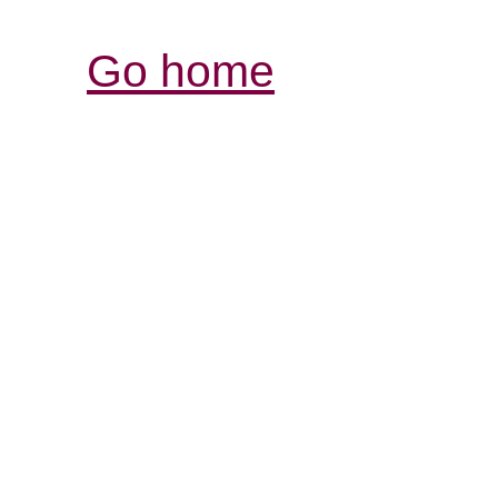
Go home