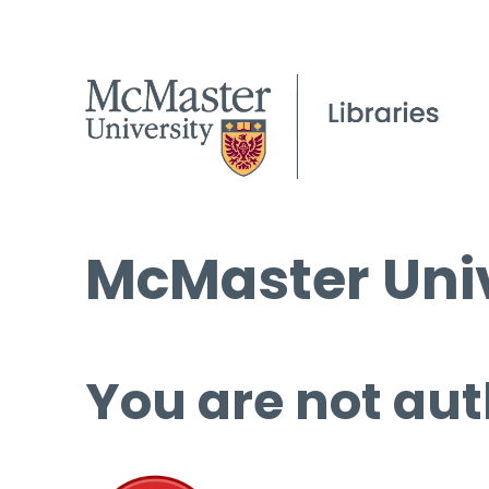
McMaster Univ
You are not aut