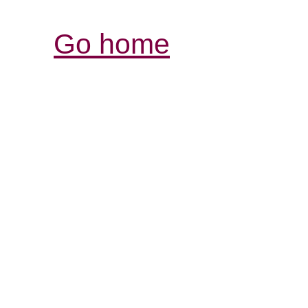
Go home