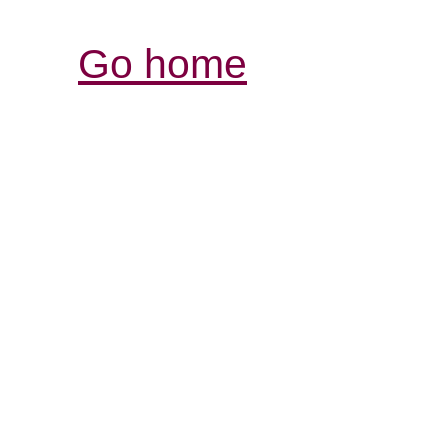
Go home