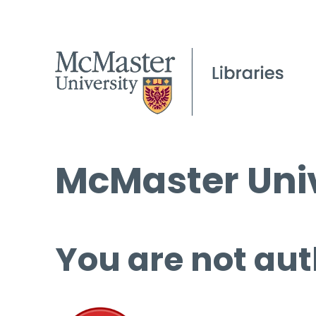
McMaster Univ
You are not aut