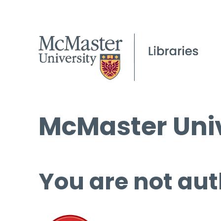
McMaster Univ
You are not aut