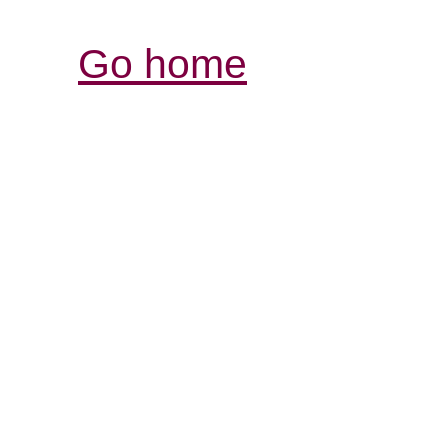
Go home