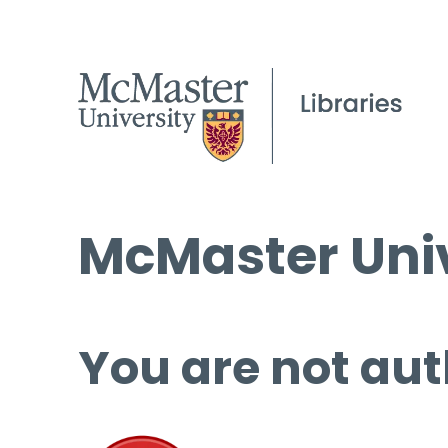
McMaster Univ
You are not aut