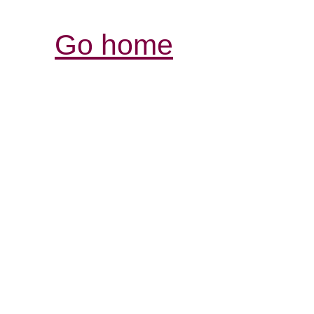
Go home