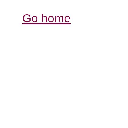
Go home