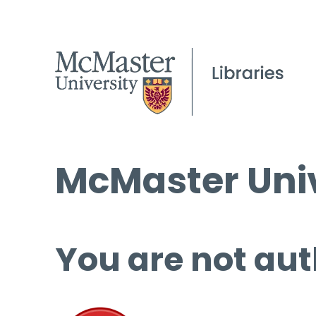
McMaster Univ
You are not aut