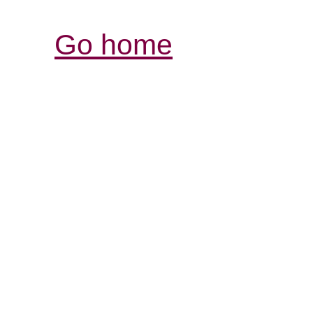
Go home