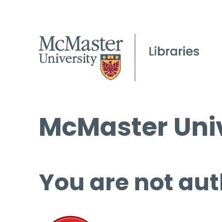
McMaster Univ
You are not aut