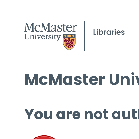
McMaster Univ
You are not aut