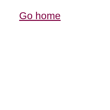
Go home