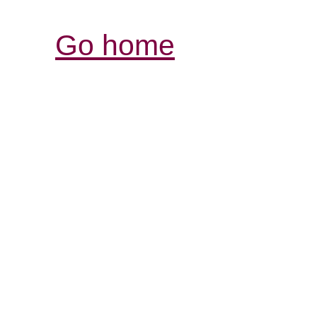
Go home