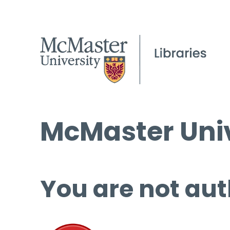
McMaster Univ
You are not aut