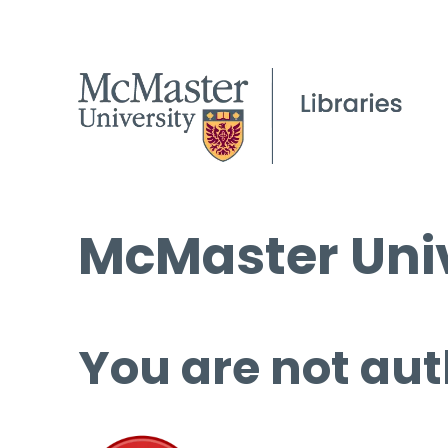
McMaster Univ
You are not aut