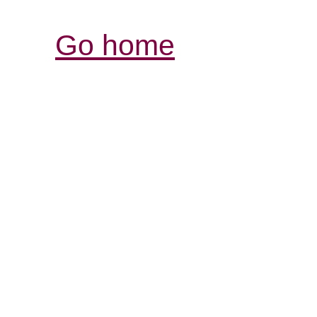
Go home