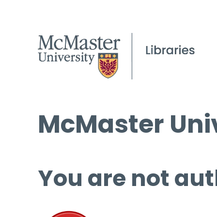
McMaster Univ
You are not aut