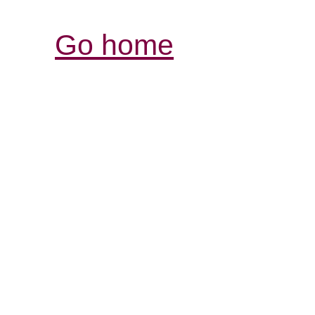
Go home