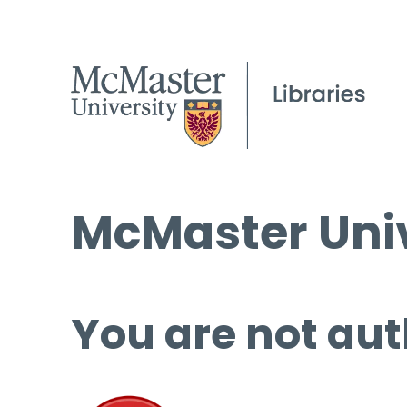
McMaster Univ
You are not aut