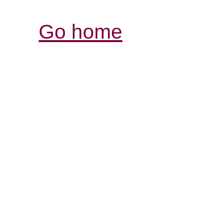
Go home