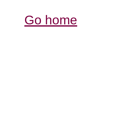
Go home