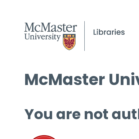
McMaster Univ
You are not aut