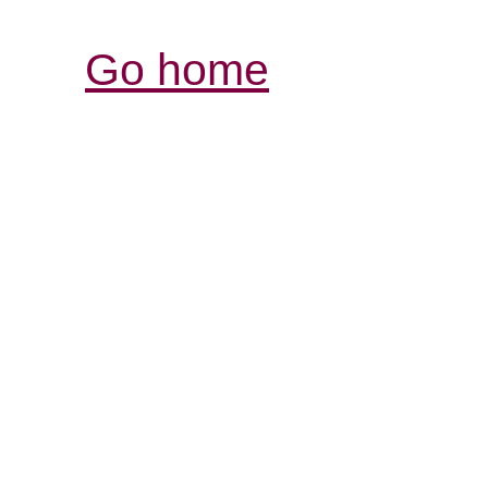
Go home