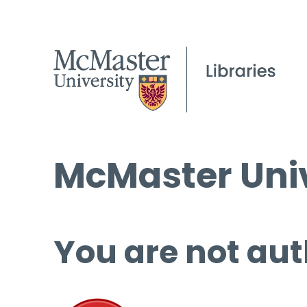
McMaster Univ
You are not aut