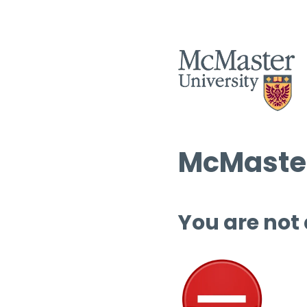
McMaster
You are not