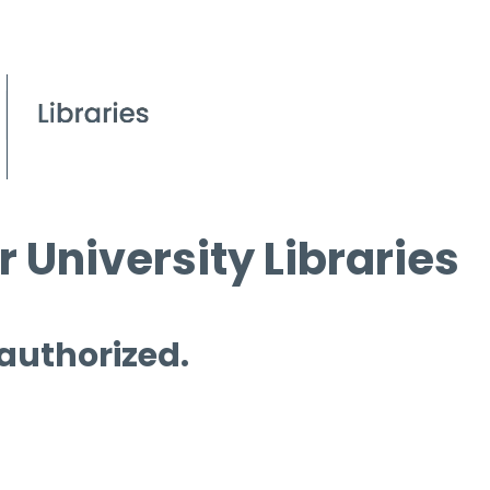
 University Libraries
 authorized.