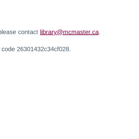
 please contact
library@mcmaster.ca
.
r code 26301432c34cf028.