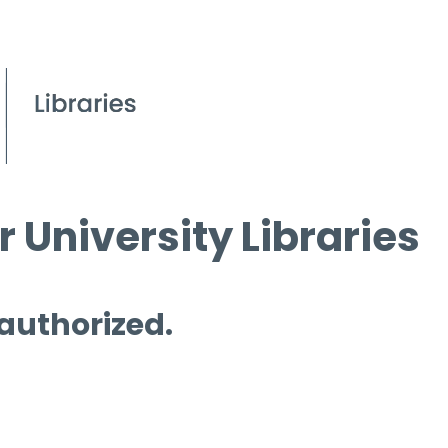
 University Libraries
 authorized.