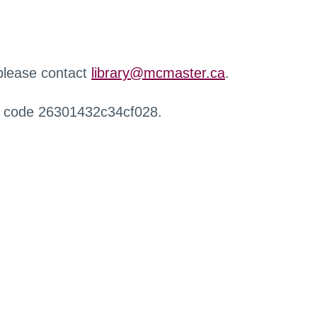
 please contact
library@mcmaster.ca
.
r code 26301432c34cf028.