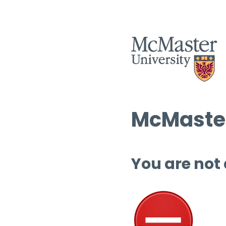
McMaster
You are not