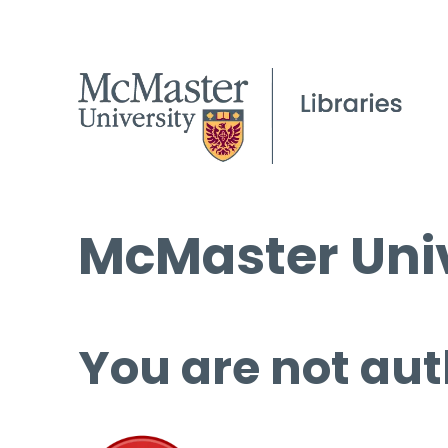
McMaster Univ
You are not aut