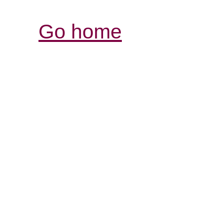
Go home