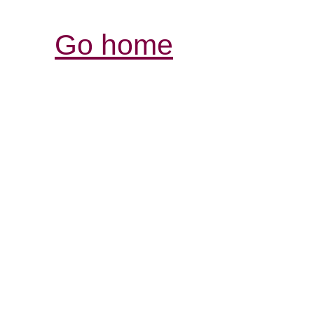
Go home