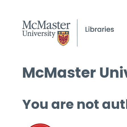
McMaster Univ
You are not aut