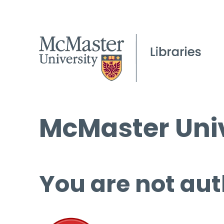
McMaster Univ
You are not aut