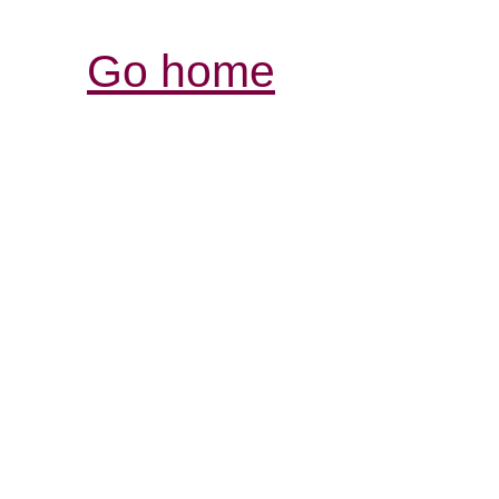
Go home