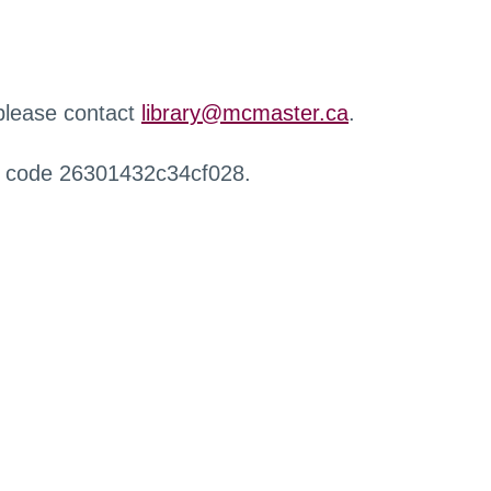
 please contact
library@mcmaster.ca
.
r code 26301432c34cf028.