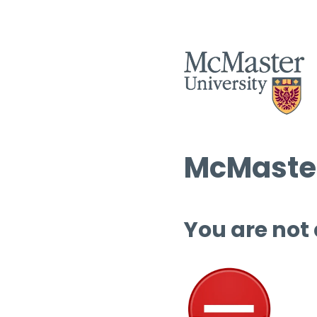
McMaster
You are not