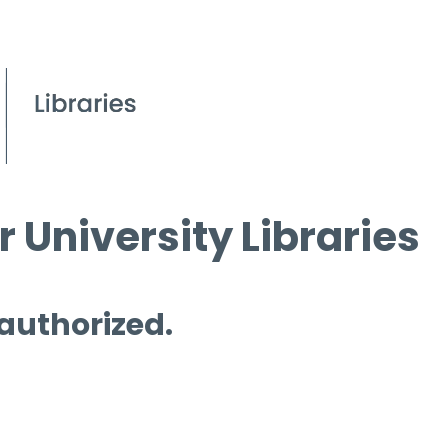
 University Libraries
 authorized.