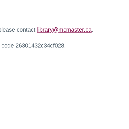
 please contact
library@mcmaster.ca
.
r code 26301432c34cf028.