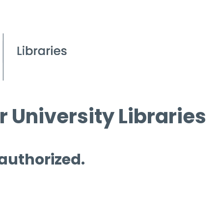
 University Libraries
 authorized.