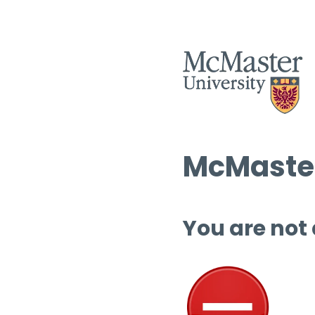
McMaster
You are not