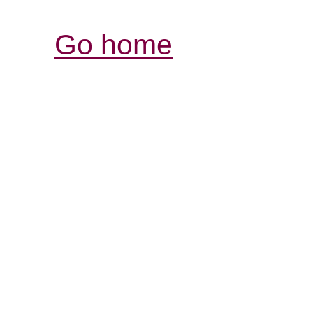
Go home