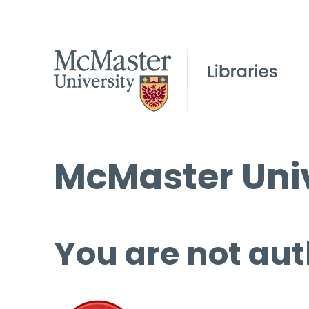
McMaster Univ
You are not aut