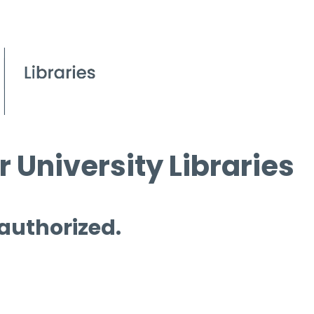
 University Libraries
 authorized.