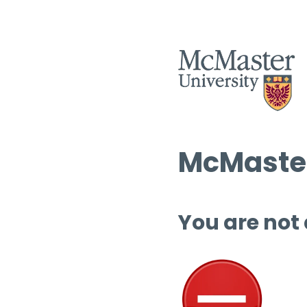
McMaster
You are not