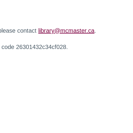
 please contact
library@mcmaster.ca
.
r code 26301432c34cf028.