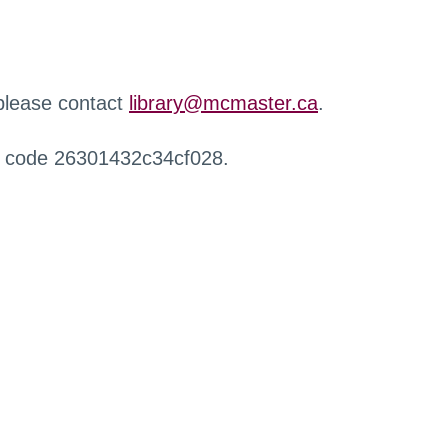
 please contact
library@mcmaster.ca
.
r code 26301432c34cf028.