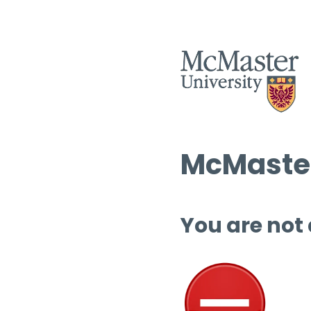
McMaster
You are not