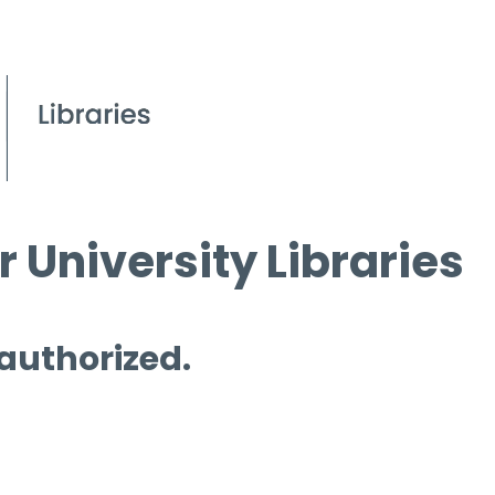
 University Libraries
 authorized.