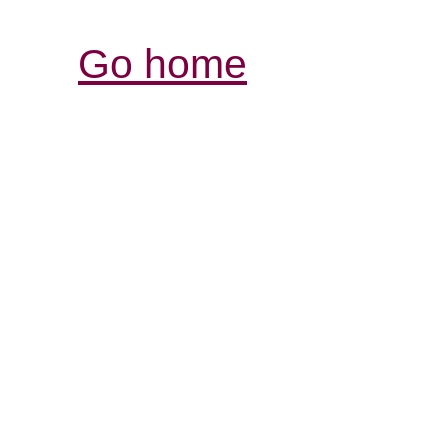
Go home