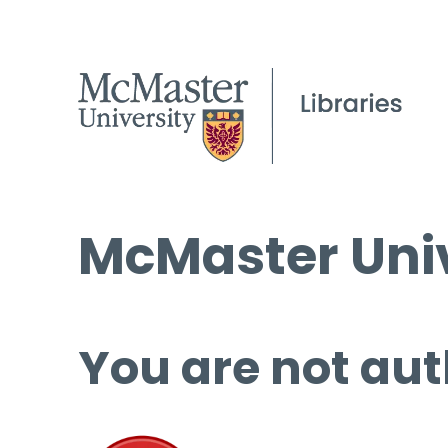
McMaster Univ
You are not aut