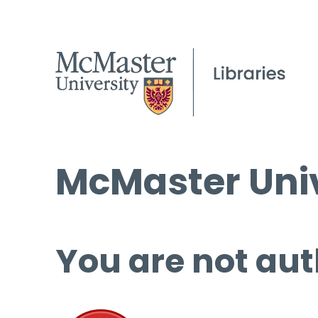
McMaster Univ
You are not aut