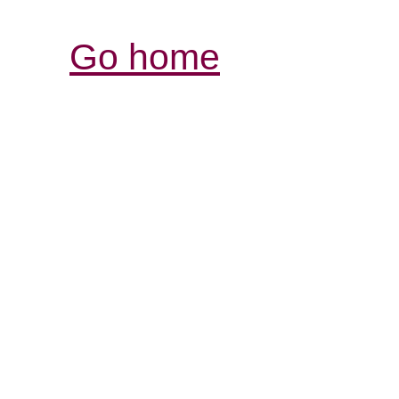
Go home