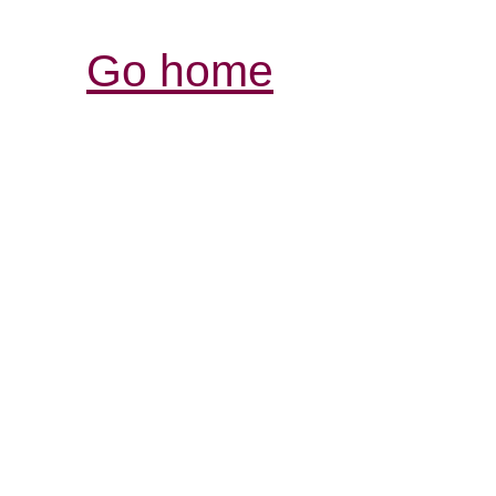
Go home