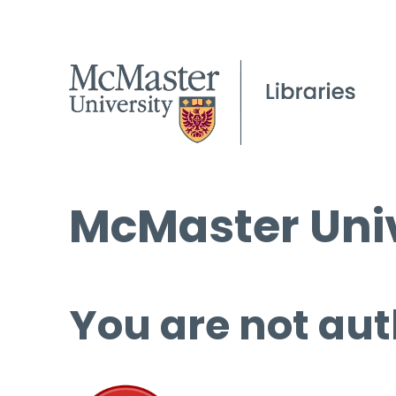
McMaster Univ
You are not aut