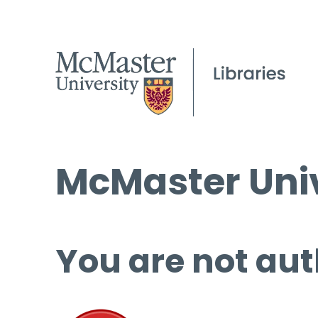
McMaster Univ
You are not aut