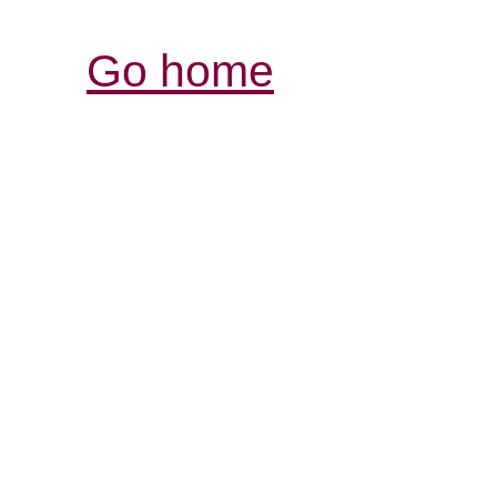
Go home