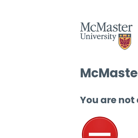
McMaster
You are not