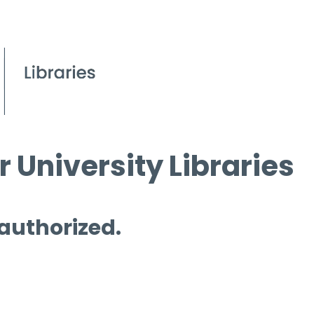
 University Libraries
 authorized.