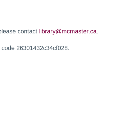
 please contact
library@mcmaster.ca
.
r code 26301432c34cf028.