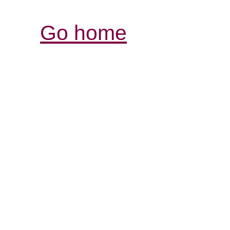
Go home