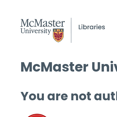
McMaster Univ
You are not aut