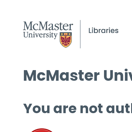
McMaster Univ
You are not aut