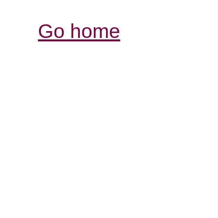
Go home