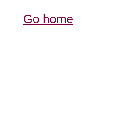
Go home