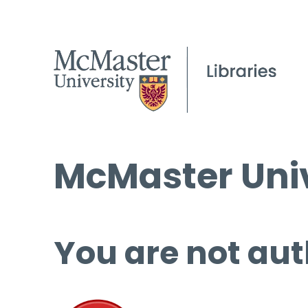
McMaster Univ
You are not aut