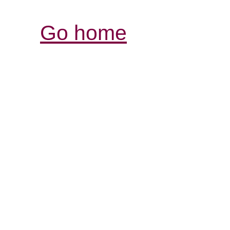
Go home