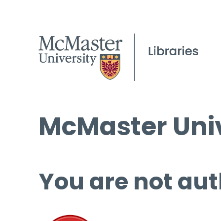
McMaster Univ
You are not aut