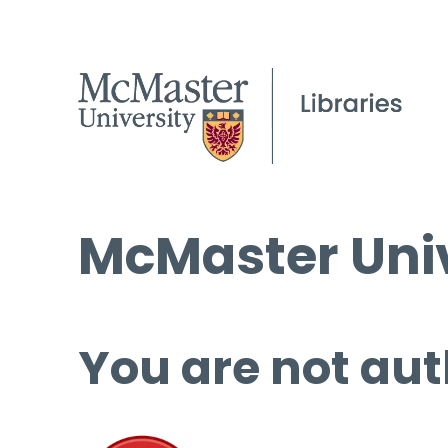
McMaster Univ
You are not aut