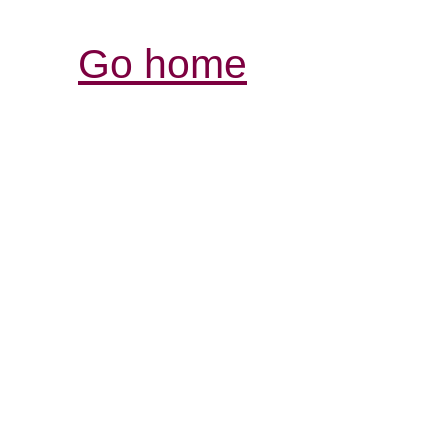
Go home