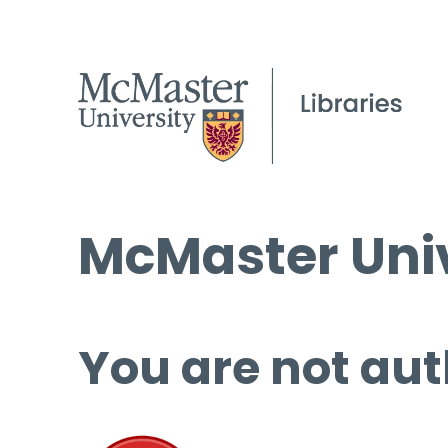
McMaster Univ
You are not aut