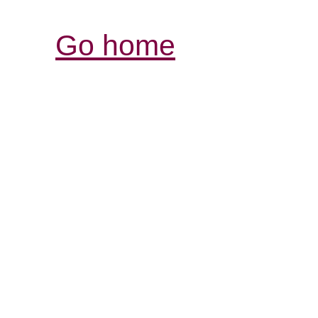
Go home