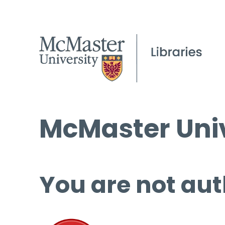
McMaster Univ
You are not aut