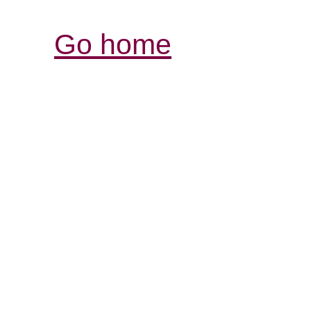
Go home