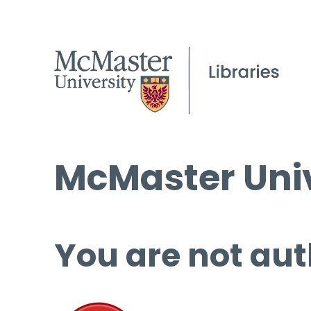
McMaster Univ
You are not aut