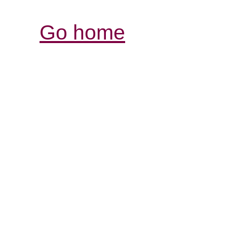
Go home