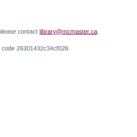
 please contact
library@mcmaster.ca
.
r code 26301432c34cf028.