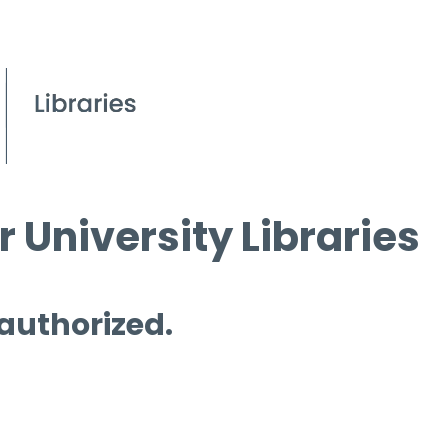
 University Libraries
 authorized.