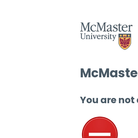
McMaster
You are not