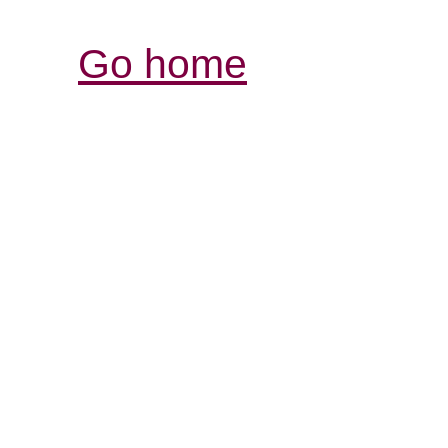
Go home