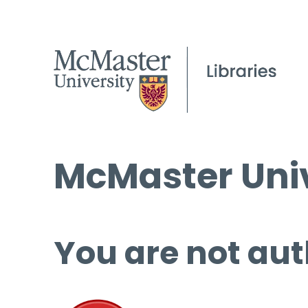
McMaster Univ
You are not aut