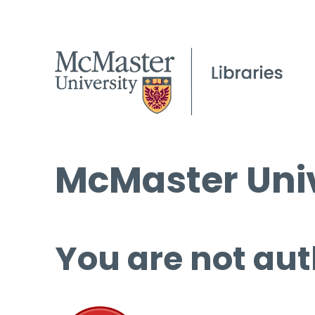
McMaster Univ
You are not aut