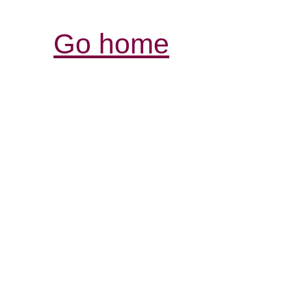
Go home